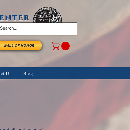
Center
WALL OF HONOR
act Us
Blog
Trumbull, and many of