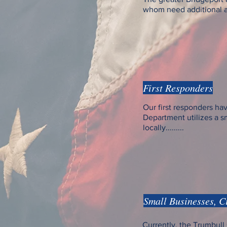
whom need additional ass
First Responders
Our first responders hav
Department utilizes a 
locally.........
Small Businesses, C
Currently, the Trumbu