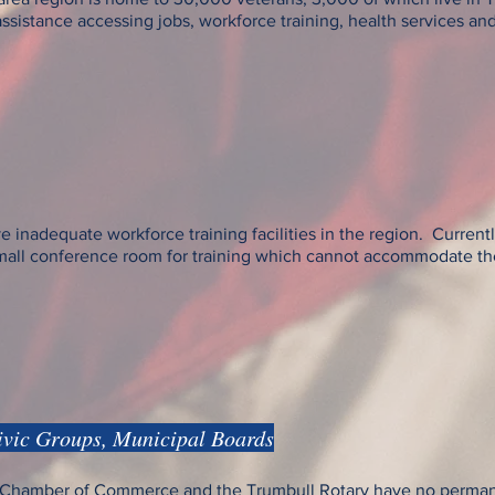
istance accessing jobs, workforce training, health services and ot
e inadequate workforce training facilities in the region. Current
small conference room for training which cannot accommodate th
ivic Groups, Municipal Boards
ll Chamber of Commerce and the Trumbull Rotary have no per