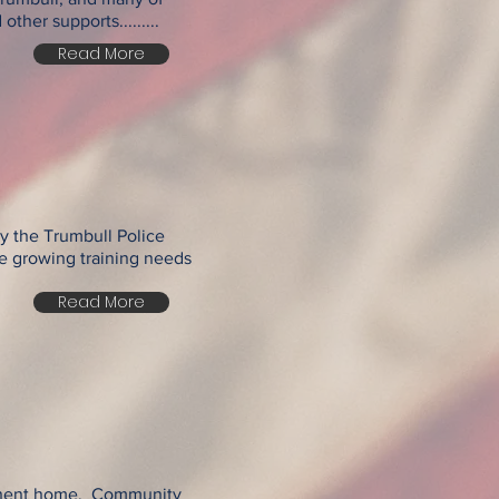
her supports.........
Read More
ly the Trumbull Police
e growing training needs
Read More
manent home. Community