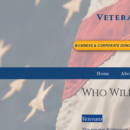
Veter
BUSINESS & CORPORATE DON
Home
Abo
Who Will
Veterans
The greater Bridgeport 