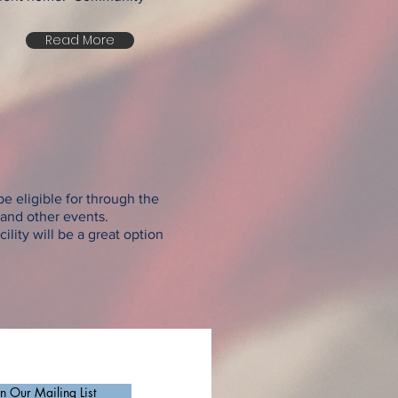
Read More
e eligible for through the
, and other events.
ility will be a great option
in Our Mailing List