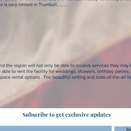
s very limited in Trumbull.........
d the region will not only be able to receive services they may b
e able to rent the facility for weddings, showers, birthday parties
ace rental options. The beautiful setting and state-of-the-art fac
Subscribe to get exclusive updates
Jo