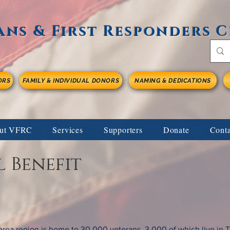
ans & First Responders 
ORS
FAMILY & INDIVIDUAL DONORS
NAMING & DEDICATIONS
ut VFRC
Services
Supporters
Donate
Cont
 Benefit
area region is home to 30,000 veterans, 3,000 of which live in 