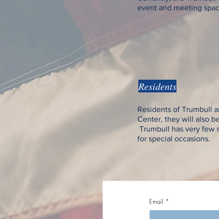
event and meeting space i
Residents
Residents of Trumbull an
Center, they will also b
Trumbull has very few sp
for special occasions.
Email