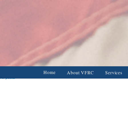
Veterans & Firs
BUSINESS & CORPORATE DONORS
FAMILY & INDIVIDUAL
Home
About VFRC
Services
All posts