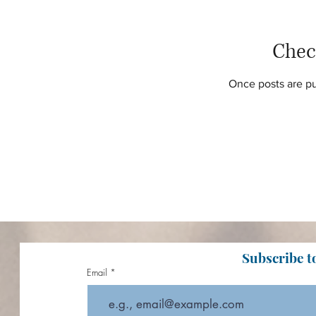
Chec
Once posts are pu
Subscribe t
Email