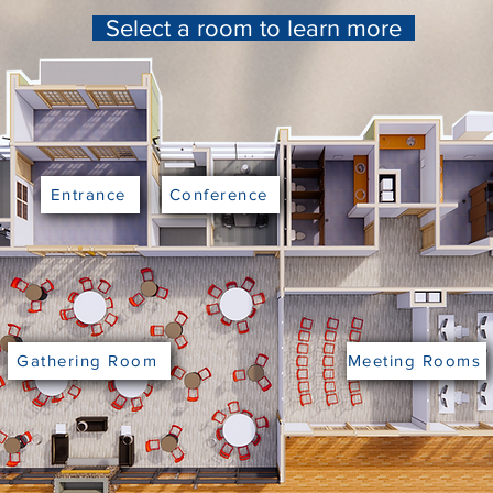
Select a room to learn more
Entrance
Conference
Gathering Room
Meeting Rooms