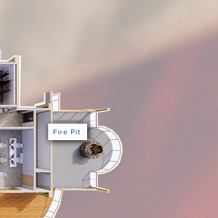
Fire Pit