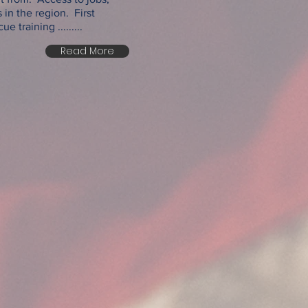
 in the region. First
 training .........
Read More