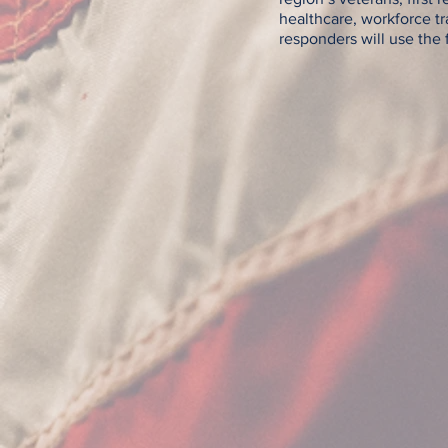
healthcare, workforce tr
responders will use the f