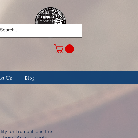
Center
WALL OF HONOR
act Us
Blog
ity for Trumbull and the
it from. Access to jobs,