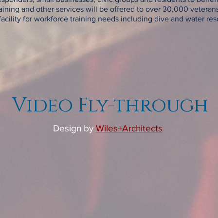
aining and other services will be offered to over 30,000 veterans
acility for workforce training needs including dive and water rescue
Video Fly-through
Design by
Wiles+Architects