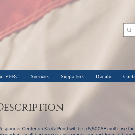
ans & First Responders 
ORS
FAMILY & INDIVIDUAL DONORS
NAMING & DEDICATIONS
ut VFRC
Services
Supporters
Donate
Cont
Description
Responder Center on Kaatz Pond will be a 5,500SF multi-use facil
 responders, small businesses, civic groups and residents to benef