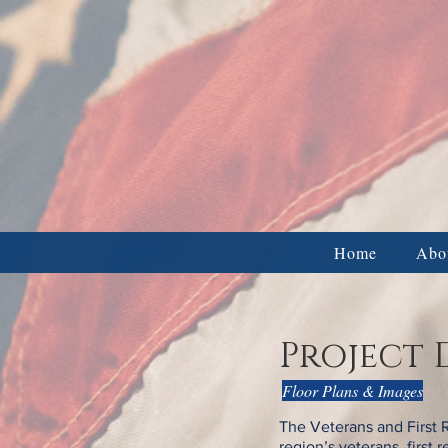
Veter
BUSINESS & CORPORATE DON
Home
Abo
Project 
Floor Plans & Images
The Veterans and First 
region’s veterans, first