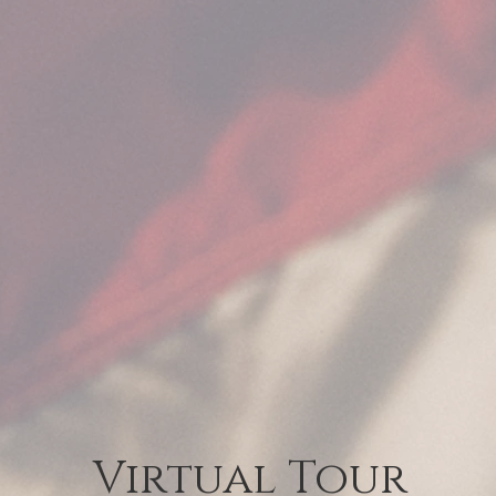
Virtual Tour