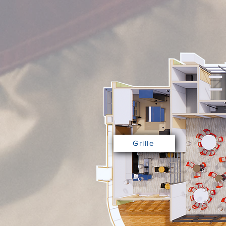
Grille