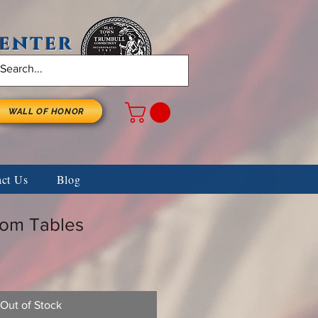
Center
WALL OF HONOR
act Us
Blog
om Tables
Out of Stock