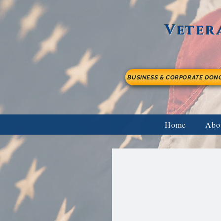
Veter
BUSINESS & CORPORATE DON
Home
Abo