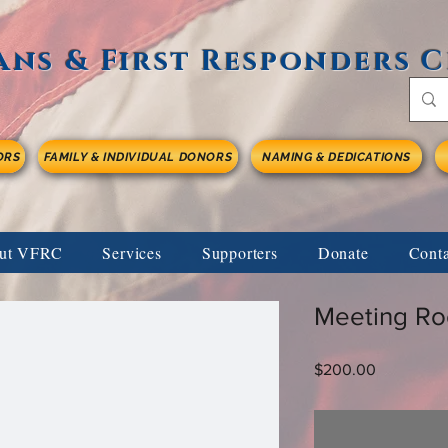
ans & First Responders 
ORS
FAMILY & INDIVIDUAL DONORS
NAMING & DEDICATIONS
ut VFRC
Services
Supporters
Donate
Cont
Meeting Ro
Price
$200.00